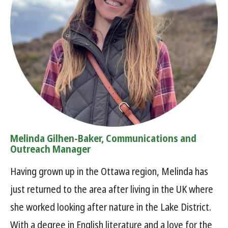
Melinda Gilhen-Baker, Communications and
Outreach Manager
Having grown up in the Ottawa region, Melinda has
just returned to the area after living in the UK where
she worked looking after nature in the Lake District.
With a degree in English literature and a love for the