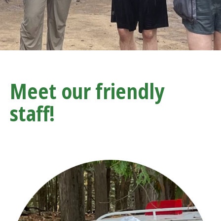
Meet our friendly
staff!