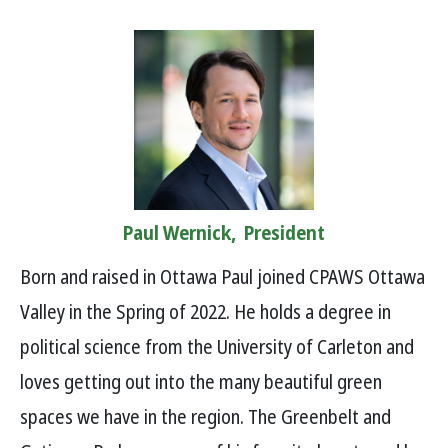
Paul Wernick, President
Born and raised in Ottawa Paul joined CPAWS Ottawa
Valley in the Spring of 2022. He holds a degree in
political science from the University of Carleton and
loves getting out into the many beautiful green
spaces we have in the region. The Greenbelt and