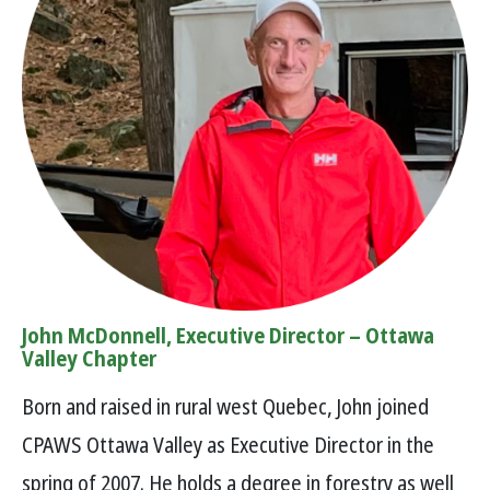
John McDonnell, Executive Director – Ottawa
Valley Chapter
Born and raised in rural west Quebec, John joined
CPAWS Ottawa Valley as Executive Director in the
spring of 2007. He holds a degree in forestry as well