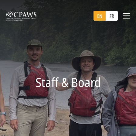
EN
FR
Staff & Board