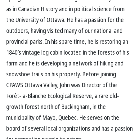
as in Canadian History and in political science from
the University of Ottawa. He has a passion for the
outdoors, having visited many of our national and
provincial parks. In his spare time, he is restoring an
1840′s vintage log cabin located in the forests of his
farm and he is developing a network of hiking and
snowshoe trails on his property. Before joining
CPAWS Ottawa Valley, John was Director of the
Forêt-la-Blanche Ecological Reserve, a rare old-
growth forest north of Buckingham, in the
municipality of Mayo, Quebec. He serves on the
board of several local organizations and has a passion