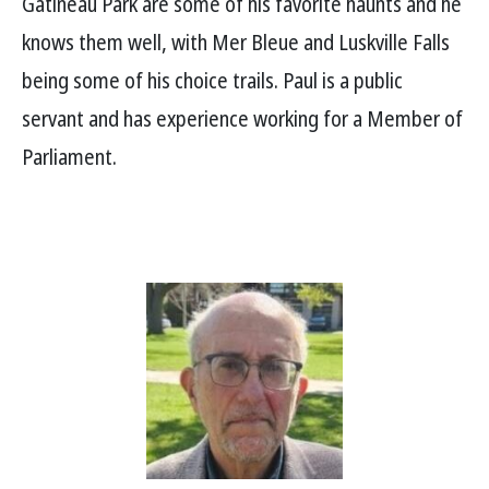
Gatineau Park are some of his favorite haunts and he
knows them well, with Mer Bleue and Luskville Falls
being some of his choice trails. Paul is a public
servant and has experience working for a Member of
Parliament.