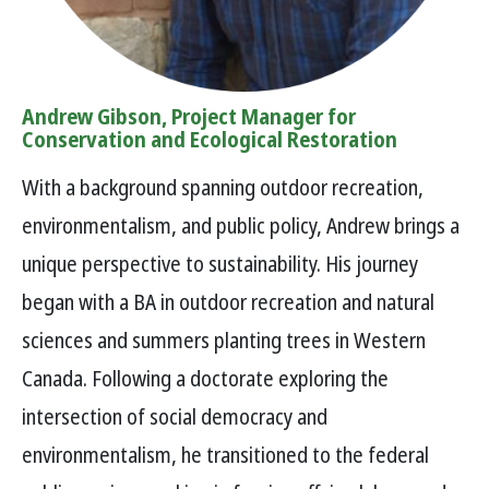
Andrew Gibson, Project Manager for
Conservation and Ecological Restoration
With a background spanning outdoor recreation,
environmentalism, and public policy, Andrew brings a
unique perspective to sustainability. His journey
began with a BA in outdoor recreation and natural
sciences and summers planting trees in Western
Canada. Following a doctorate exploring the
intersection of social democracy and
environmentalism, he transitioned to the federal