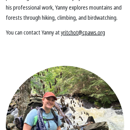
his professional work, Yanny explores mountains and
forests through hiking, climbing, and birdwatching.
You can contact Yanny at
yritchot@cpaws.org