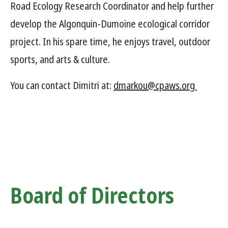
Road Ecology Research Coordinator and help further
develop the Algonquin-Dumoine ecological corridor
project. In his spare time, he enjoys travel, outdoor
sports, and arts & culture.
You can contact Dimitri at:
dmarkou@cpaws.org
Board of Directors