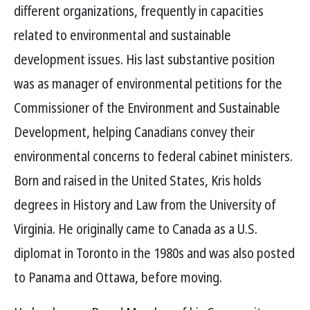
different organizations, frequently in capacities
related to environmental and sustainable
development issues. His last substantive position
was as manager of environmental petitions for the
Commissioner of the Environment and Sustainable
Development, helping Canadians convey their
environmental concerns to federal cabinet ministers.
Born and raised in the United States, Kris holds
degrees in History and Law from the University of
Virginia. He originally came to Canada as a U.S.
diplomat in Toronto in the 1980s and was also posted
to Panama and Ottawa, before moving.