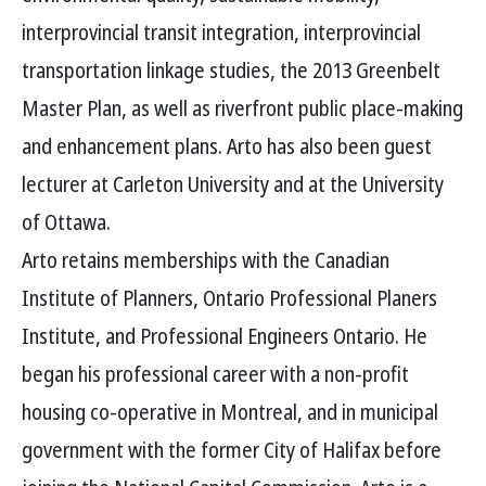
interprovincial transit integration, interprovincial
transportation linkage studies, the 2013 Greenbelt
Master Plan, as well as riverfront public place-making
and enhancement plans. Arto has also been guest
lecturer at Carleton University and at the University
of Ottawa.
Arto retains memberships with the Canadian
Institute of Planners, Ontario Professional Planers
Institute, and Professional Engineers Ontario. He
began his professional career with a non-profit
housing co-operative in Montreal, and in municipal
government with the former City of Halifax before