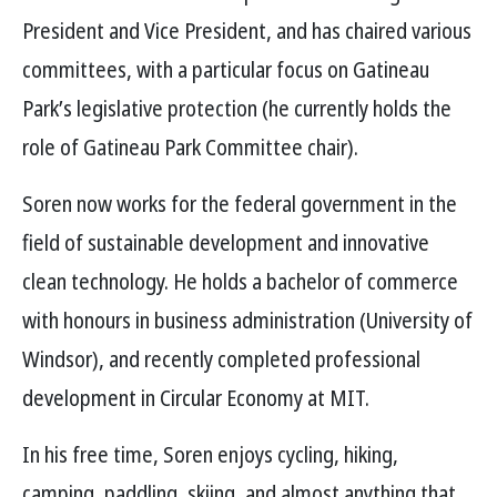
President and Vice President, and has chaired various
committees, with a particular focus on Gatineau
Park’s legislative protection (he currently holds the
role of Gatineau Park Committee chair).
Soren now works for the federal government in the
field of sustainable development and innovative
clean technology. He holds a bachelor of commerce
with honours in business administration (University of
Windsor), and recently completed professional
development in Circular Economy at MIT.
In his free time, Soren enjoys cycling, hiking,
camping, paddling, skiing, and almost anything that