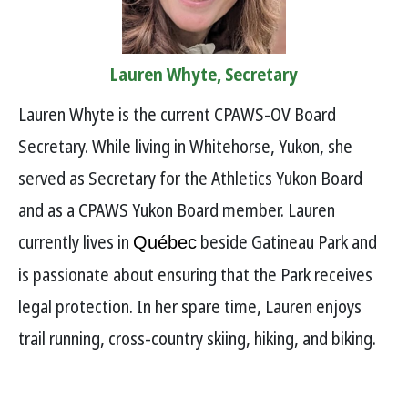
Lauren Whyte, Secretary
Lauren Whyte is the current CPAWS-OV Board
Secretary. While living in Whitehorse, Yukon, she
served as Secretary for the Athletics Yukon Board
and as a CPAWS Yukon Board member. Lauren
currently lives in
beside Gatineau Park and
Québec
is passionate about ensuring that the Park receives
legal protection. In her spare time, Lauren enjoys
trail running, cross-country skiing, hiking, and biking.