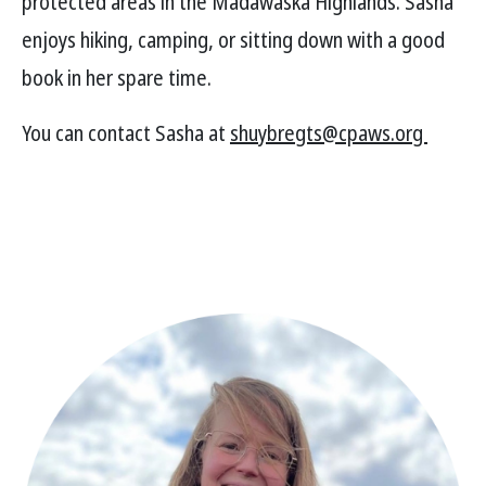
protected areas in the Madawaska Highlands. Sasha
enjoys hiking, camping, or sitting down with a good
book in her spare time.
You can contact Sasha at
shuybregts@cpaws.org