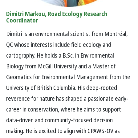
Dimitri Markou, Road Ecology Research
Coordinator
Dimitri is an environmental scientist from Montréal,
QC whose interests include field ecology and
cartography. He holds a B.Sc. in Environmental
Biology from McGill University and a Master of
Geomatics for Environmental Management from the
University of British Columbia. His deep-rooted
reverence for nature has shaped a passionate early-
career in conservation, where he aims to support
data-driven and community-focused decision
making. He is excited to align with CPAWS-OV as