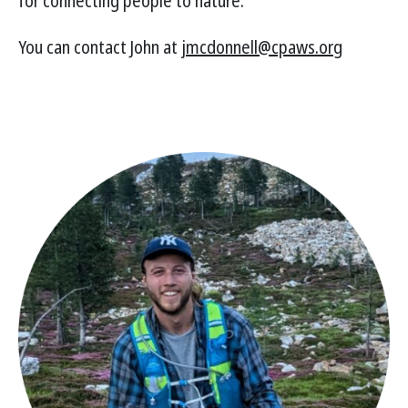
for connecting people to nature.
You can contact John at
jmcdonnell@cpaws.org