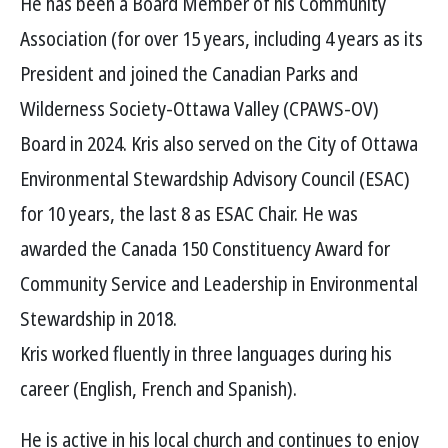
He has been a Board Member of his Community
Association (for over 15 years, including 4 years as its
President and joined the Canadian Parks and
Wilderness Society-Ottawa Valley (CPAWS-OV)
Board in 2024. Kris also served on the City of Ottawa
Environmental Stewardship Advisory Council (ESAC)
for 10 years, the last 8 as ESAC Chair. He was
awarded the Canada 150 Constituency Award for
Community Service and Leadership in Environmental
Stewardship in 2018.
Kris worked fluently in three languages during his
career (English, French and Spanish).
He is active in his local church and continues to enjoy