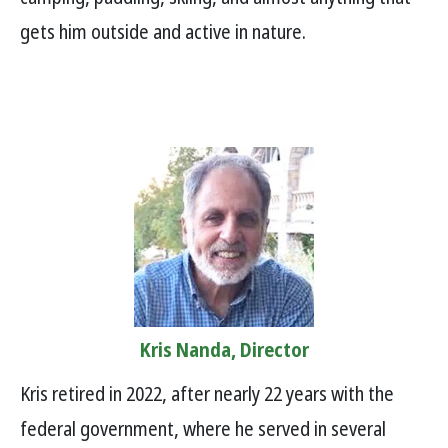
gets him outside and active in nature.
Kris Nanda, Director
Kris retired in 2022, after nearly 22 years with the
federal government, where he served in several