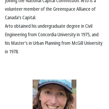
joining the National Capital Commission. Arto is a
volunteer member of the Greenspace Alliance of
Canada’s Capital.
Arto obtained his undergraduate degree in Civil
Engineering from Concordia University in 1975, and
his Master’s in Urban Planning from McGill University
in 1978.