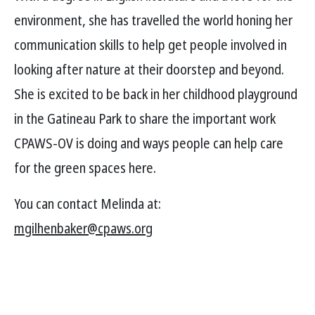
environment, she has travelled the world honing her
communication skills to help get people involved in
looking after nature at their doorstep and beyond.
She is excited to be back in her childhood playground
in the Gatineau Park to share the important work
CPAWS-OV is doing and ways people can help care
for the green spaces here.
You can contact Melinda at:
mgilhenbaker@cpaws.org