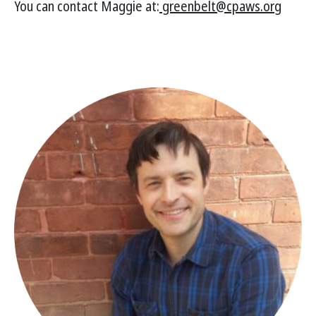
You can contact Maggie at:
greenbelt@cpaws.org