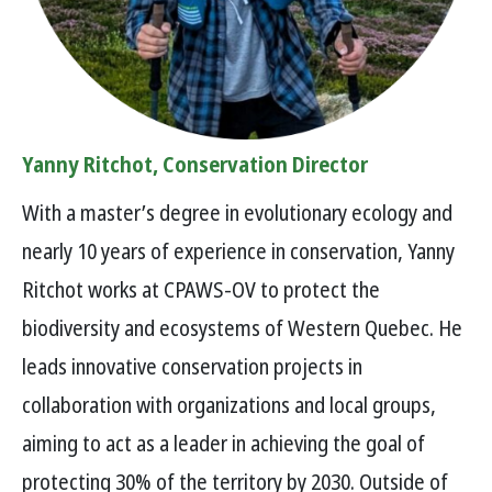
Yanny Ritchot, Conservation Director
With a master’s degree in evolutionary ecology and
nearly 10 years of experience in conservation, Yanny
Ritchot works at CPAWS-OV to protect the
biodiversity and ecosystems of Western Quebec. He
leads innovative conservation projects in
collaboration with organizations and local groups,
aiming to act as a leader in achieving the goal of
protecting 30% of the territory by 2030. Outside of