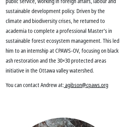
public service, working in foreign affairs, labour and
sustainable development policy. Driven by the
climate and biodiversity crises, he returned to
academia to complete a professional Master’s in
sustainable forest ecosystem management. This led
him to an internship at CPAWS-OV, focusing on black
ash restoration and the 30×30 protected areas
initiative in the Ottawa valley watershed.
You can contact Andrew at:
agibson@cpaws.org