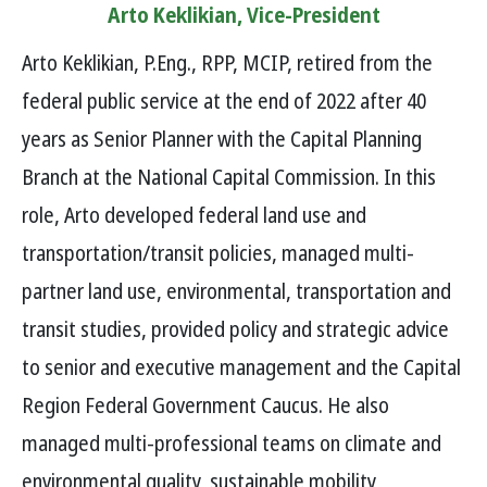
Arto Keklikian, Vice-President
Arto Keklikian, P.Eng., RPP, MCIP, retired from the
federal public service at the end of 2022 after 40
years as Senior Planner with the Capital Planning
Branch at the National Capital Commission. In this
role, Arto developed federal land use and
transportation/transit policies, managed multi-
partner land use, environmental, transportation and
transit studies, provided policy and strategic advice
to senior and executive management and the Capital
Region Federal Government Caucus. He also
managed multi-professional teams on climate and
environmental quality, sustainable mobility,