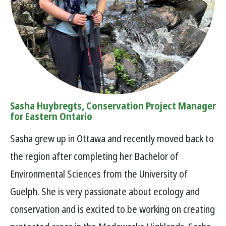
Sasha Huybregts, Conservation Project Manager
for Eastern Ontario
Sasha grew up in Ottawa and recently moved back to
the region after completing her Bachelor of
Environmental Sciences from the University of
Guelph. She is very passionate about ecology and
conservation and is excited to be working on creating