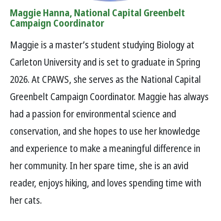
Maggie Hanna, National Capital Greenbelt
Campaign Coordinator
Maggie is a master’s student studying Biology at
Carleton University and is set to graduate in Spring
2026. At CPAWS, she serves as the National Capital
Greenbelt Campaign Coordinator. Maggie has always
had a passion for environmental science and
conservation, and she hopes to use her knowledge
and experience to make a meaningful difference in
her community. In her spare time, she is an avid
reader, enjoys hiking, and loves spending time with
her cats.