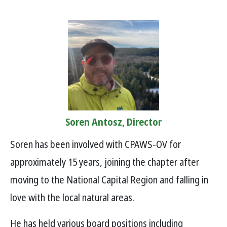
Soren Antosz, Director
Soren has been involved with CPAWS-OV for
approximately 15 years, joining the chapter after
moving to the National Capital Region and falling in
love with the local natural areas.
He has held various board positions including