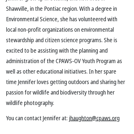
Shawville, in the Pontiac region. With a degree in
Environmental Science, she has volunteered with
local non-profit organizations on environmental
stewardship and citizen science programs. She is
excited to be assisting with the planning and
administration of the CPAWS-OV Youth Program as
well as other educational initiatives. In her spare
time Jennifer loves getting outdoors and sharing her
passion for wildlife and biodiversity through her
wildlife photography.
You can contact Jennifer at:
jhaughton@cpaws.org