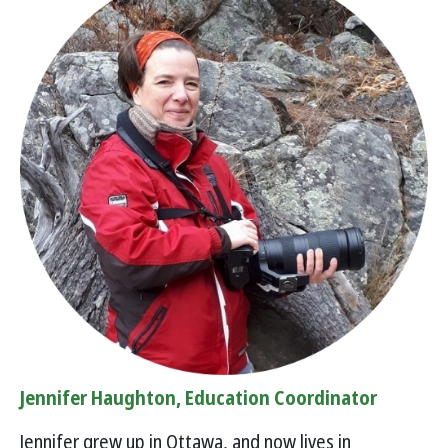
Jennifer Haughton, Education Coordinator
Jennifer grew up in Ottawa, and now lives in