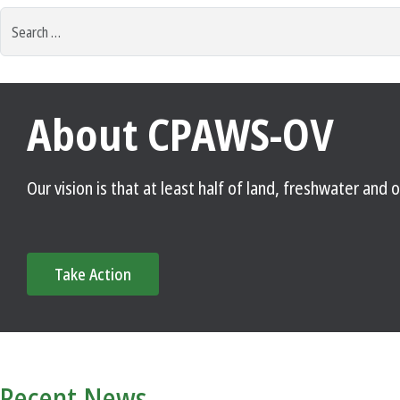
Search
for:
About CPAWS-OV
Our vision is that at least half of land, freshwater an
Take Action
Recent News