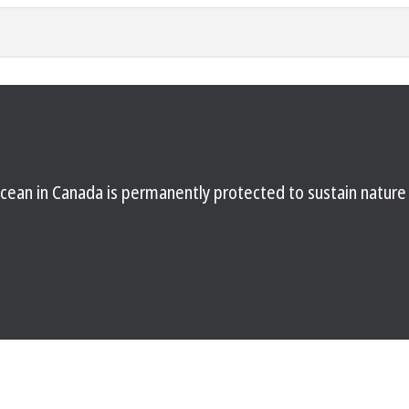
d ocean in Canada is permanently protected to sustain natur