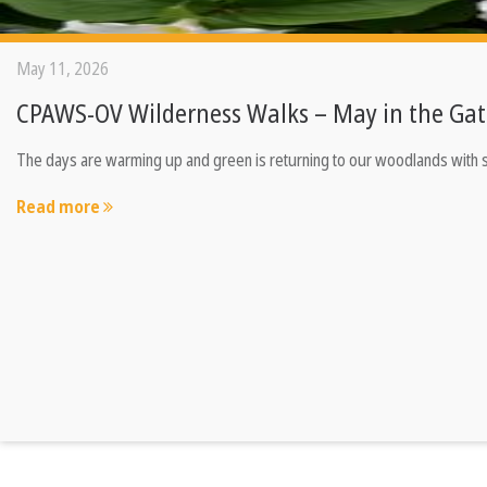
May 11, 2026
CPAWS-OV Wilderness Walks – May in the Gat
The days are warming up and green is returning to our woodlands with sp
Read more