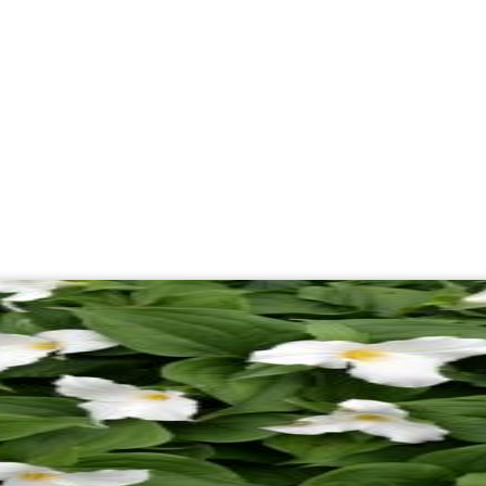
About
Campaigns
Get Involve
Day:
May 11, 2026