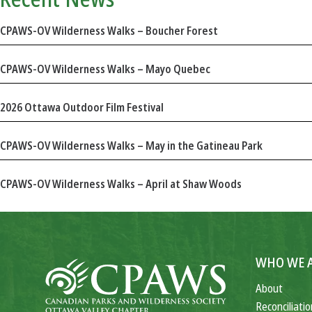
CPAWS-OV Wilderness Walks – Boucher Forest
CPAWS-OV Wilderness Walks – Mayo Quebec
2026 Ottawa Outdoor Film Festival
CPAWS-OV Wilderness Walks – May in the Gatineau Park
CPAWS-OV Wilderness Walks – April at Shaw Woods
WHO WE 
About
Reconciliatio