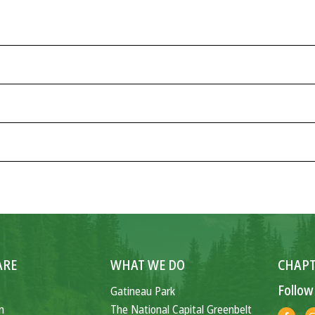
ARE
WHAT WE DO
CHAPT
Follow
Gatineau Park
n
The National Capital Greenbelt