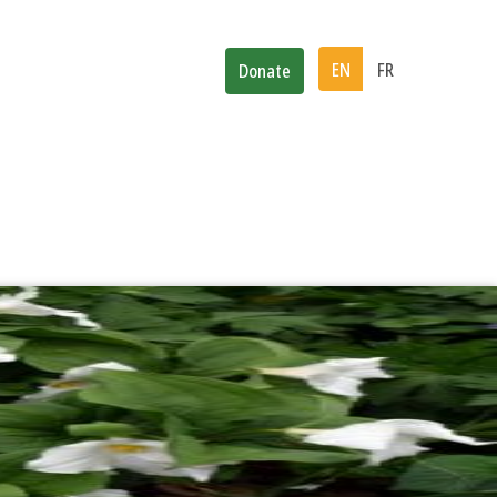
d
News
Subscribe
EN
FR
Donate