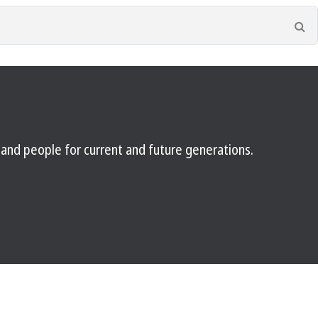
Se
e and people for current and future generations.