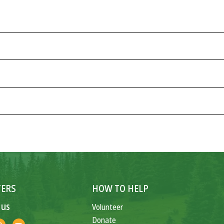
ERS
HOW TO HELP
 us
Volunteer
Donate