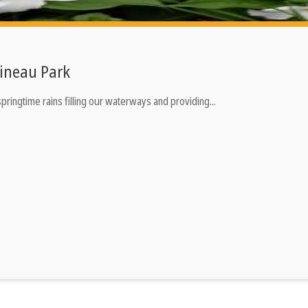
ineau Park
ringtime rains filling our waterways and providing...