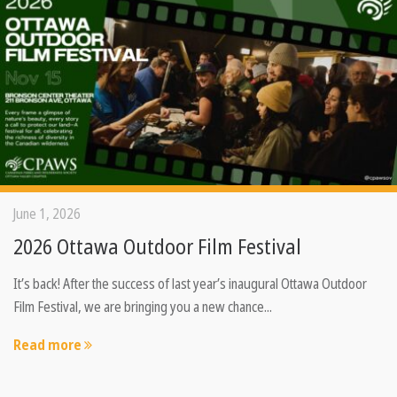
June 1, 2026
2026 Ottawa Outdoor Film Festival
It’s back! After the success of last year’s inaugural Ottawa Outdoor
Film Festival, we are bringing you a new chance...
Read more