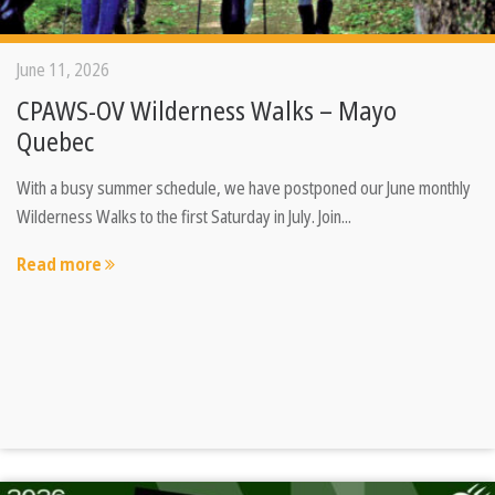
June 11, 2026
CPAWS-OV Wilderness Walks – Mayo
Quebec
With a busy summer schedule, we have postponed our June monthly
Wilderness Walks to the first Saturday in July. Join...
Read more