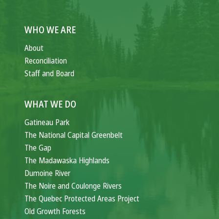
WHO WE ARE
About
Reconciliation
Staff and Board
WHAT WE DO
Gatineau Park
The National Capital Greenbelt
The Gap
The Madawaska Highlands
Dumoine River
The Noire and Coulonge Rivers
The Quebec Protected Areas Project
Old Growth Forests