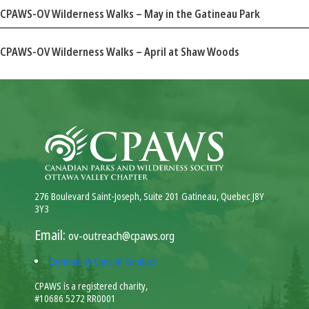
CPAWS-OV Wilderness Walks – May in the Gatineau Park
CPAWS-OV Wilderness Walks – April at Shaw Woods
276 Boulevard Saint-Joseph, Suite 201 Gatineau, Quebec J8Y
3Y3
Email:
ov-outreach@cpaws.org
Community Code of Conduct
CPAWS is a registered charity,
#10686 5272 RR0001