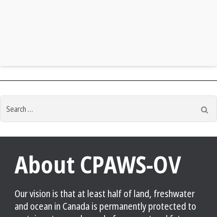
Search
Se
for:
About CPAWS-OV
Our vision is that at least half of land, freshwater
and ocean in Canada is permanently protected to