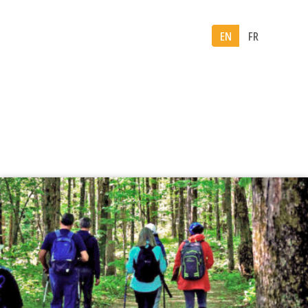
EN
FR
Month:
June 2026