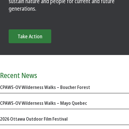
sustain nature and people for current and future
generations.
Take Action
Recent News
CPAWS-OV Wilderness Walks – Boucher Forest
CPAWS-OV Wilderness Walks – Mayo Quebec
2026 Ottawa Outdoor Film Festival