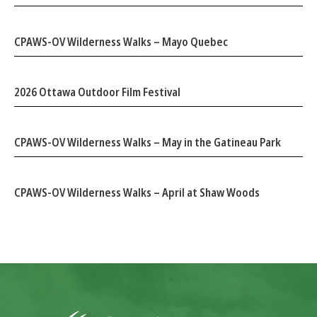
CPAWS-OV Wilderness Walks – Mayo Quebec
2026 Ottawa Outdoor Film Festival
CPAWS-OV Wilderness Walks – May in the Gatineau Park
CPAWS-OV Wilderness Walks – April at Shaw Woods