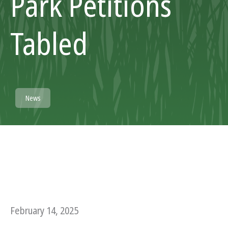
Park Petitions
Tabled
News
February 14, 2025