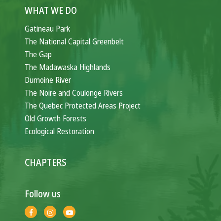
WHAT WE DO
Gatineau Park
The National Capital Greenbelt
The Gap
The Madawaska Highlands
Dumoine River
The Noire and Coulonge Rivers
The Quebec Protected Areas Project
Old Growth Forests
Ecological Restoration
CHAPTERS
Follow us