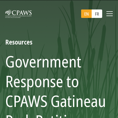
EN
FR
Resources
Government
Response to
CPAWS Gatineau