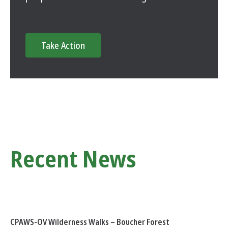
Take Action
Recent News
CPAWS-OV Wilderness Walks – Boucher Forest