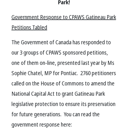
Park!
Government Response to CPAWS Gatineau Park
Petitions Tabled
The Government of Canada has responded to
our 3 groups of CPAWS sponsored petitions,
one of them on-line, presented last
year
by Ms
Sophie Chatel, MP for Pontiac. 2760 petitioners
called on the House of Commons to amend the
National Capital Act to grant Gatineau Park
legislative protection to ensure its preservation
for future generations. You can read the
government response here: