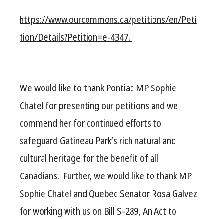
https://www.ourcommons.ca/petitions/en/Peti
tion/Details?Petition=e-4347.
We would like to thank Pontiac MP Sophie
Chatel for presenting our petitions and we
commend her for continued efforts to
safeguard Gatineau Park’s rich natural and
cultural heritage for the benefit of all
Canadians. Further, we would like to thank MP
Sophie Chatel and Quebec Senator Rosa Galvez
for working with us on Bill S-289, An Act to