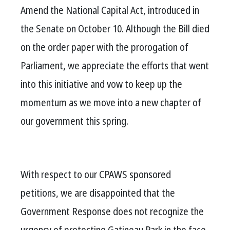
Amend the National Capital Act, introduced in
the Senate on October 10. Although the Bill died
on the order paper with the prorogation of
Parliament, we appreciate the efforts that went
into this initiative and vow to keep up the
momentum as we move into a new chapter of
our government this spring.
With respect to our CPAWS sponsored
petitions, we are disappointed that the
Government Response does not recognize the
urgency of protecting Gatineau Park in the face