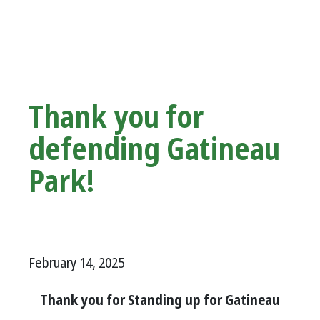
Thank you for
defending Gatineau
Park!
February 14, 2025
Thank you for Standing up for Gatineau