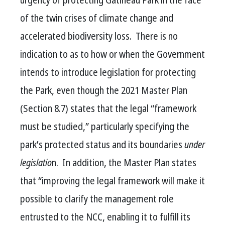
of the twin crises of climate change and
accelerated biodiversity loss. There is no
indication to as to how or when the Government
intends to introduce legislation for protecting
the Park,
even though the 2021 Master Plan
(Section 8.7) states that the legal “framework
must be studied,” particularly
specifying the
park’s protected status and its boundaries
under
legislatio
n. In addition, the Master Plan states
that “improving the legal framework will make it
possible to clarify the management role
entrusted to the NCC, enabling it to fulfill its