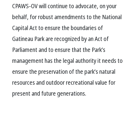
CPAWS-OV will continue to advocate, on your
behalf, for robust amendments to the National
Capital Act to ensure the boundaries of
Gatineau Park are recognized by an Act of
Parliament and to ensure that the Park’s
management has the legal authority it needs to
ensure the preservation of the park’s natural
resources and outdoor recreational value for
present and future generations.