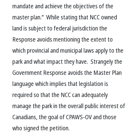
mandate and achieve the objectives of the
master plan.”
While stating that NCC owned
land is subject to federal jurisdiction the
Response avoids mentioning the extent to
which provincial and municipal laws apply to the
park and what impact they have.
Strangely the
Government Response avoids the Master Plan
language which implies that legislation is
required so that the NCC can adequately
manage the park in the overall public interest of
Canadians, the goal of CPAWS-OV and those
who signed the petition.