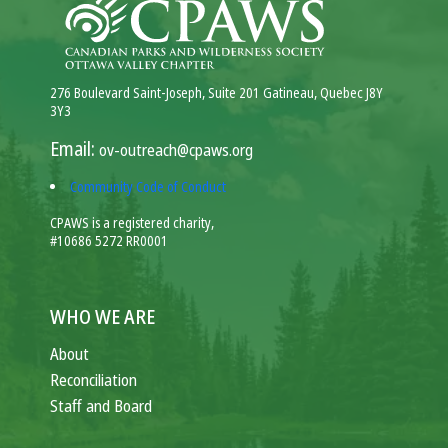
276 Boulevard Saint-Joseph, Suite 201 Gatineau, Quebec J8Y
3Y3
Email:
ov-outreach@cpaws.org
Community Code of Conduct
CPAWS is a registered charity,
#10686 5272 RR0001
WHO WE ARE
About
Reconciliation
Staff and Board