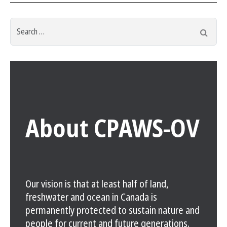
Search
Searc
for:
About CPAWS-OV
Our vision is that at least half of land,
freshwater and ocean in Canada is
permanently protected to sustain nature and
people for current and future generations.