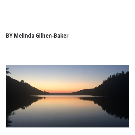
BY Melinda Gilhen-Baker