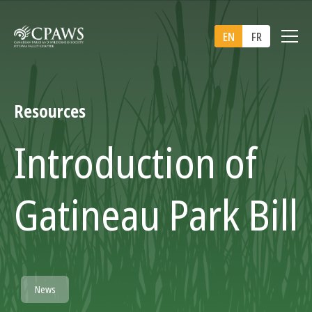
EN
FR
Resources
Introduction of
Gatineau Park Bill
News