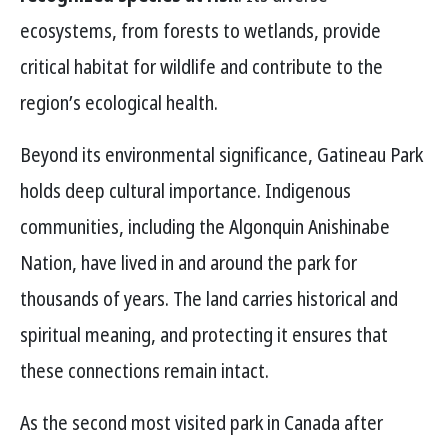
ecosystems, from forests to wetlands, provide
critical habitat for wildlife and contribute to the
region’s ecological health.
Beyond its environmental significance, Gatineau Park
holds deep cultural importance. Indigenous
communities, including the Algonquin Anishinabe
Nation, have lived in and around the park for
thousands of years. The land carries historical and
spiritual meaning, and protecting it ensures that
these connections remain intact.
As the second most visited park in Canada after