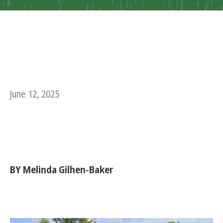
June 12, 2025
BY Melinda Gilhen-Baker