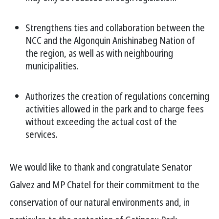
Strengthens ties and collaboration between the
NCC and the Algonquin Anishinabeg Nation of
the region, as well as with neighbouring
municipalities.
Authorizes the creation of regulations concerning
activities allowed in the park and to charge fees
without exceeding the actual cost of the
services.
We would like to thank and congratulate Senator
Galvez and MP Chatel for their commitment to the
conservation of our natural environments and, in