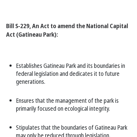
Bill S-229, An Act to amend the National Capital
Act (Gatineau Park):
Establishes Gatineau Park and its boundaries in
federal legislation and dedicates it to future
generations.
Ensures that the management of the park is
primarily focused on ecological integrity.
Stipulates that the boundaries of Gatineau Park
may only be reduced through legislation.