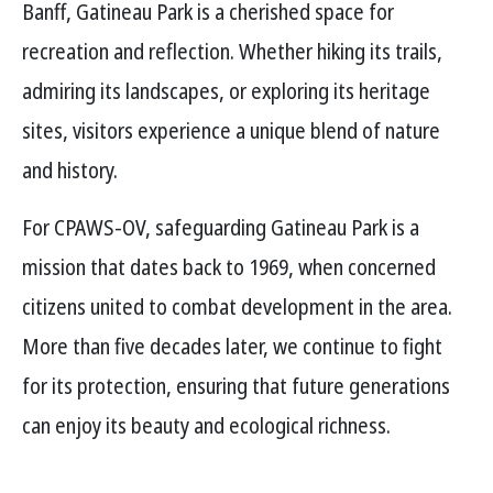
Banff, Gatineau Park is a cherished space for
recreation and reflection. Whether hiking its trails,
admiring its landscapes, or exploring its heritage
sites, visitors experience a unique blend of nature
and history.
For CPAWS-OV, safeguarding Gatineau Park is a
mission that dates back to 1969, when concerned
citizens united to combat development in the area.
More than five decades later, we continue to fight
for its protection, ensuring that future generations
can enjoy its beauty and ecological richness.