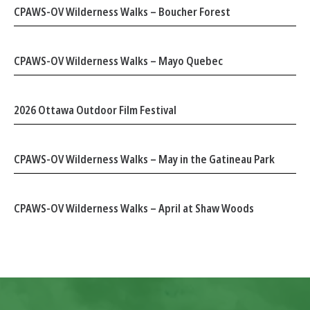
CPAWS-OV Wilderness Walks – Boucher Forest
CPAWS-OV Wilderness Walks – Mayo Quebec
2026 Ottawa Outdoor Film Festival
CPAWS-OV Wilderness Walks – May in the Gatineau Park
CPAWS-OV Wilderness Walks – April at Shaw Woods