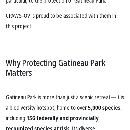
particular, to the protection of Gatineau Park.
CPAWS-OV is proud to be associated with them in
this project!
Why Protecting Gatineau Park
Matters
Gatineau Park is more than just a scenic retreat—it is
a biodiversity hotspot, home to over
5,000 species
,
including
156 federally and provincially
recognized species at risk
. Its diverse