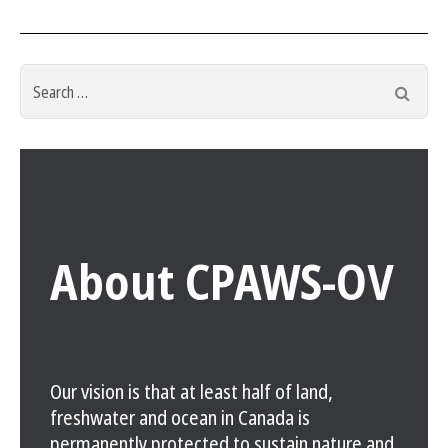
Search
Searc
for:
About CPAWS-OV
Our vision is that at least half of land,
freshwater and ocean in Canada is
permanently protected to sustain nature and