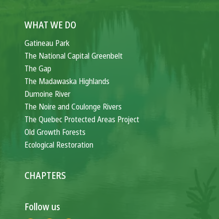
WHAT WE DO
Gatineau Park
The National Capital Greenbelt
The Gap
The Madawaska Highlands
Dumoine River
The Noire and Coulonge Rivers
The Quebec Protected Areas Project
Old Growth Forests
Ecological Restoration
CHAPTERS
Follow us