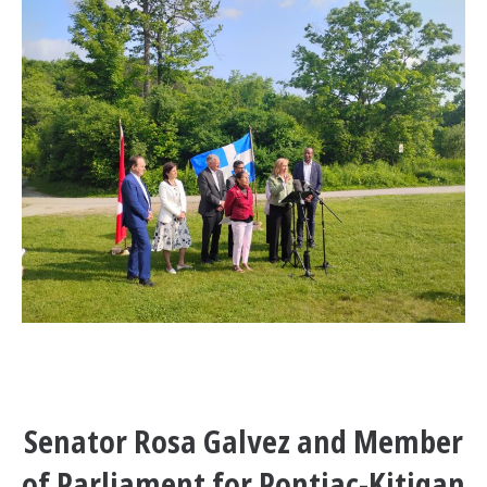
Senator Rosa Galvez and Member
of Parliament for Pontiac-Kitigan