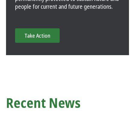
people for current and future generations.
Take Action
Recent News