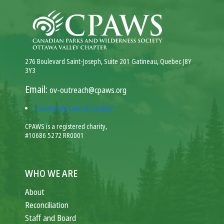
276 Boulevard Saint-Joseph, Suite 201 Gatineau, Quebec J8Y
3Y3
Email:
ov-outreach@cpaws.org
Community Code of Conduct
CPAWS is a registered charity,
#10686 5272 RR0001
WHO WE ARE
About
Reconciliation
Staff and Board