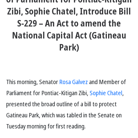
Zibi, Sophie Chatel, Introduce Bill
S-229 – An Act to amend the
National Capital Act (Gatineau
Park)
This morning, Senator
Rosa Galvez
and Member of
Parliament for Pontiac-Kitigan Zibi,
Sophie Chatel
,
presented the broad outline of a bill to protect
Gatineau Park, which was tabled in the Senate on
Tuesday morning for first reading.