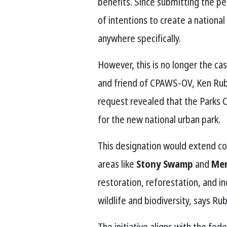
benefits. Since submitting the pet
of intentions to create a national
anywhere specifically.
However, this is no longer the c
and friend of CPAWS-OV, Ken Rubi
request revealed that the Parks
for the new national urban park.
This designation would extend co
areas like
Stony Swamp
and
Mer
restoration, reforestation, and i
wildlife and biodiversity, says Rub
The initiative aligns with the fe