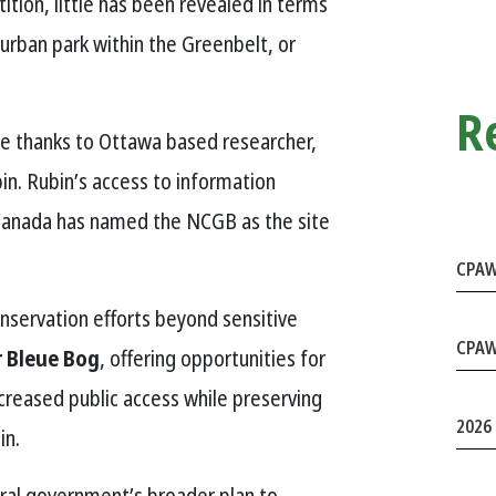
ition, little has been revealed in terms
 urban park within the Greenbelt, or
R
ase thanks to Ottawa based researcher,
n. Rubin’s access to information
 Canada has named the NCGB as the site
CPAW
nservation efforts beyond sensitive
CPAW
 Bleue Bog
, offering opportunities for
ncreased public access while preserving
2026 
in.
deral government’s broader plan to