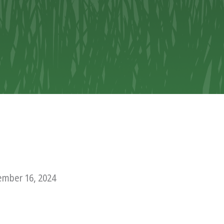
mber 16, 2024