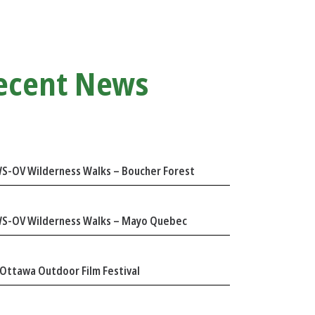
ecent News
S-OV Wilderness Walks – Boucher Forest
S-OV Wilderness Walks – Mayo Quebec
Ottawa Outdoor Film Festival