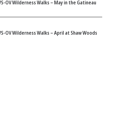
S-OV Wilderness Walks – May in the Gatineau
S-OV Wilderness Walks – April at Shaw Woods