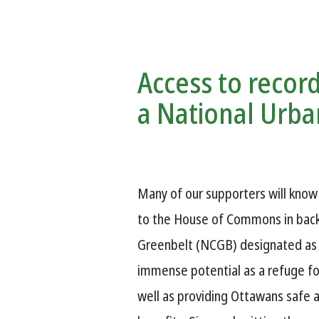
Access to record
a National Urba
Many of our supporters will kno
to the House of Commons in back 
Greenbelt (NCGB) designated as a
immense potential as a refuge for
well as providing Ottawans safe 