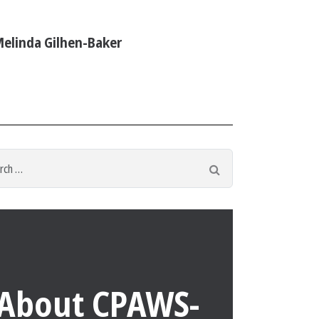
elinda Gilhen-Baker
h
Search
About CPAWS-