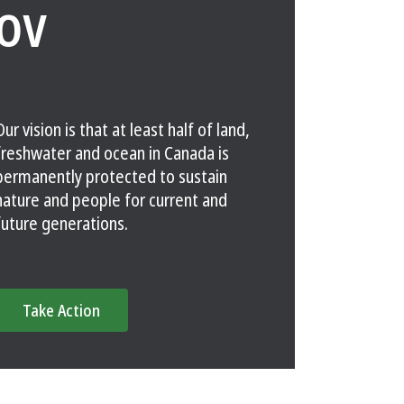
OV
Our vision is that at least half of land,
freshwater and ocean in Canada is
permanently protected to sustain
nature and people for current and
future generations.
Take Action