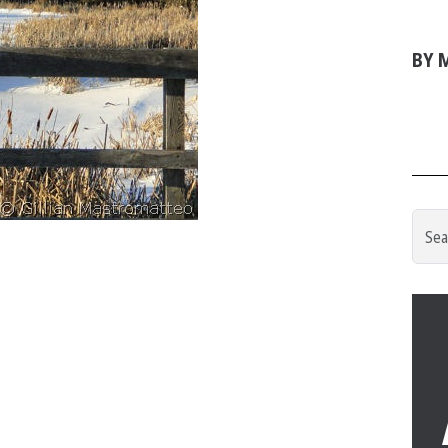
BY M
Searc
for: