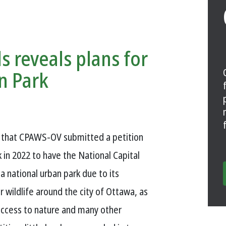
s reveals plans for
n Park
w that CPAWS-OV submitted a petition
in 2022 to have the National Capital
 national urban park due to its
 wildlife around the city of Ottawa, as
access to nature and many other