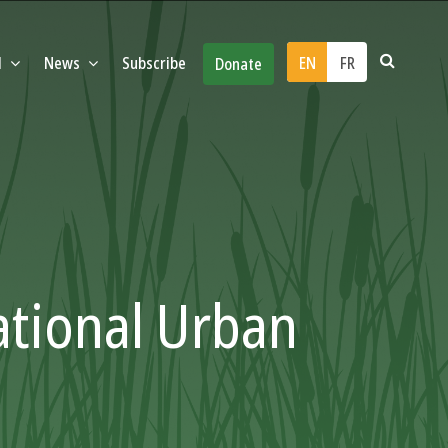
d
News
Subscribe
EN
FR
Donate
ational Urban