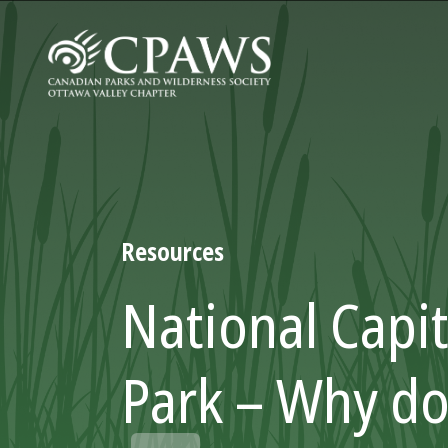
Resources
National Capit
Park – Why d