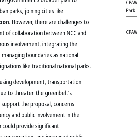
CPAW
an parks, joining cities like
Park
toon
. However, there are challenges to
nt of collaboration between NCC and
CPAW
ous involvement, integrating the
d managing boundaries as national
gnations like traditional national parks.
housing development, transportation
inue to threaten the greenbelt’s
s support the proposal, concerns
ency and public involvement in the
 could provide significant
r conservation, and increased public