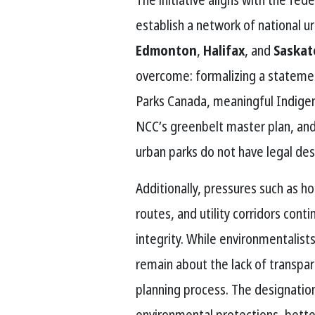
establish a network of national urb
Edmonton
,
Halifax
, and
Saska
overcome: formalizing a stateme
Parks Canada, meaningful Indigen
NCC’s greenbelt master plan, an
urban parks do not have legal desi
Additionally, pressures such as 
routes, and utility corridors cont
integrity. While environmentalist
remain about the lack of transpar
planning process. The designation
environmental protections, bette