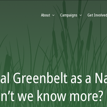
About
Campaigns
Get Involve
al Greenbelt as a N
on’t we know more?