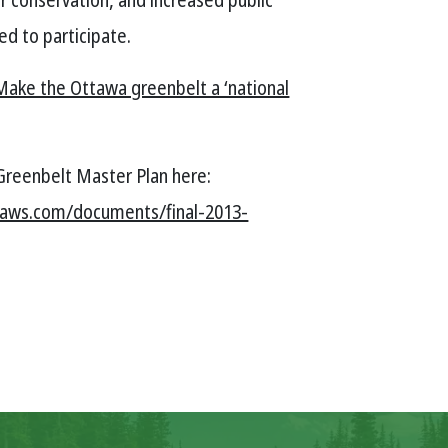
ed to participate.
Make the Ottawa greenbelt a ‘national
Greenbelt Master Plan here:
naws.com/documents/final-2013-