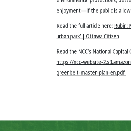
enjoyment—if the public is allow
Read the full article here:
Rubin: 
urban park’ | Ottawa Citizen
Read the NCC’s National Capital 
https://ncc-website-2.s3.amazo
greenbelt-master-plan-en.pdf