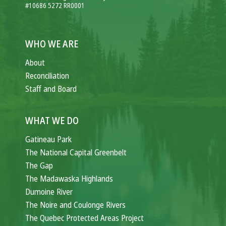
#10686 5272 RR0001
WHO WE ARE
About
Reconciliation
Staff and Board
WHAT WE DO
Gatineau Park
The National Capital Greenbelt
The Gap
The Madawaska Highlands
Dumoine River
The Noire and Coulonge Rivers
The Quebec Protected Areas Project