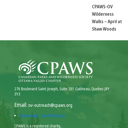
CPAWS-OV
Wilderness
Walks – April at
Shaw Woods
276 Boulevard Saint-Joseph, Suite 201 Gatineau, Quebec J8Y
3Y3
Email:
ov-outreach@cpaws.org
Community Code of Conduct
CPAWS is a registered charity,