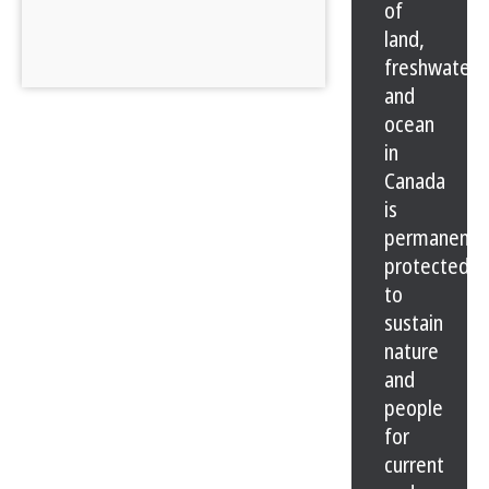
of
land,
freshwater
and
ocean
in
Canada
is
permanentl
protected
to
sustain
nature
and
people
for
current