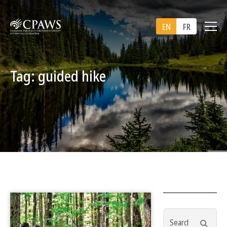
EN
FR
Tag: guided hike
Search
Searc