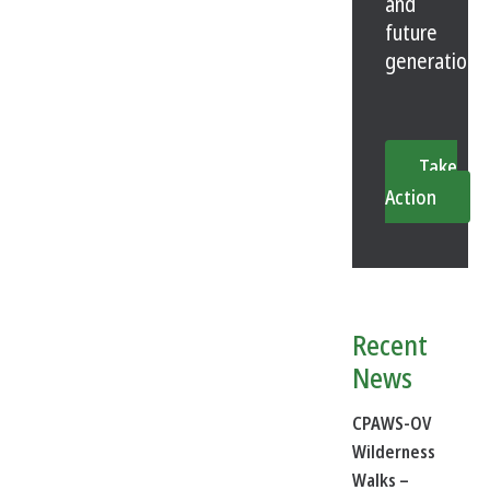
and
future
generations
Take
Action
Recent
News
CPAWS-OV
Wilderness
Walks –