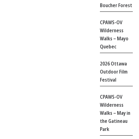
Boucher Forest
CPAWS-OV
Wilderness
Walks – Mayo
Quebec
2026 Ottawa
Outdoor Film
Festival
CPAWS-OV
Wilderness
Walks – May in
the Gatineau
Park