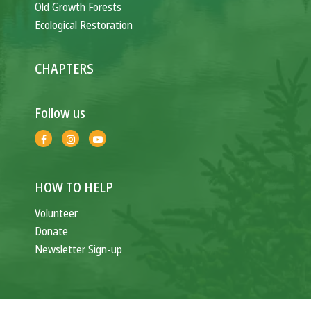
Old Growth Forests
Ecological Restoration
CHAPTERS
Follow us
HOW TO HELP
Volunteer
Donate
Newsletter Sign-up