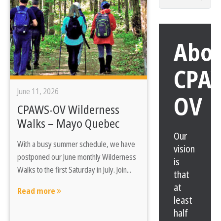
for:
Abo
CPA
June 11, 2026
OV
CPAWS-OV Wilderness
Walks – Mayo Quebec
Our
With a busy summer schedule, we have
vision
postponed our June monthly Wilderness
is
Walks to the first Saturday in July. Join...
that
at
Read more
least
half