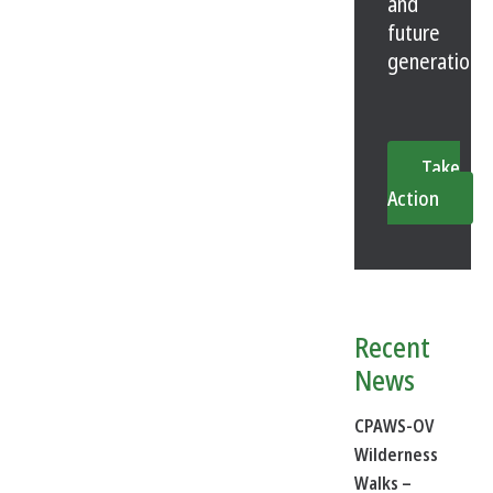
and
future
generations
Take
Action
Recent
News
CPAWS-OV
Wilderness
Walks –