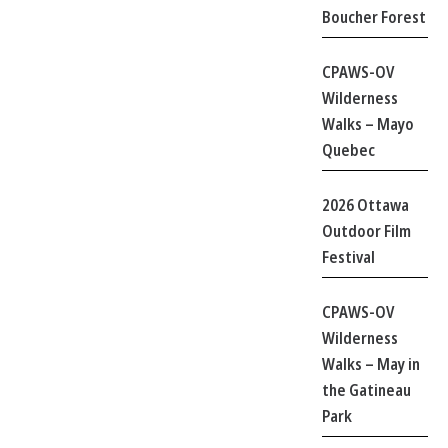
Boucher Forest
CPAWS-OV
Wilderness
Walks – Mayo
Quebec
2026 Ottawa
Outdoor Film
Festival
CPAWS-OV
Wilderness
Walks – May in
the Gatineau
Park