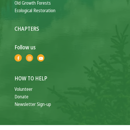
Old Growth Forests
Ecological Restoration
CHAPTERS
Follow us
HOW TO HELP
Volunteer
Donate
Newsletter Sign-up