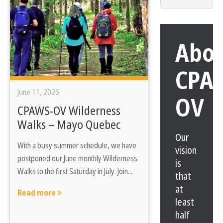
for:
Abo
CPA
June 11, 2026
OV
CPAWS-OV Wilderness
Walks – Mayo Quebec
Our
With a busy summer schedule, we have
vision
postponed our June monthly Wilderness
is
Walks to the first Saturday in July. Join...
that
at
Read more
least
half