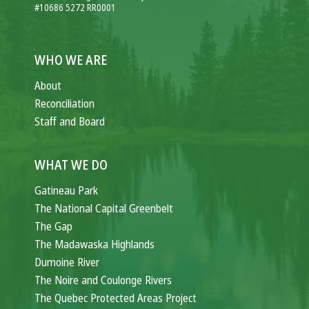
#10686 5272 RR0001
WHO WE ARE
About
Reconciliation
Staff and Board
WHAT WE DO
Gatineau Park
The National Capital Greenbelt
The Gap
The Madawaska Highlands
Dumoine River
The Noire and Coulonge Rivers
The Quebec Protected Areas Project