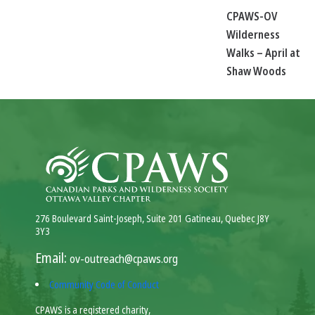
CPAWS-OV
Wilderness
Walks – April at
Shaw Woods
276 Boulevard Saint-Joseph, Suite 201 Gatineau, Quebec J8Y
3Y3
Email:
ov-outreach@cpaws.org
Community Code of Conduct
CPAWS is a registered charity,