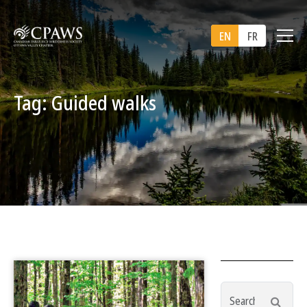
EN
FR
Tag: Guided walks
Search
Searc