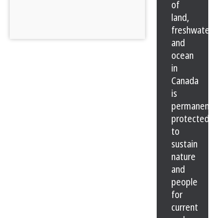
of
land,
freshwater
and
ocean
in
Canada
is
permanentl
protected
to
sustain
nature
and
people
for
current